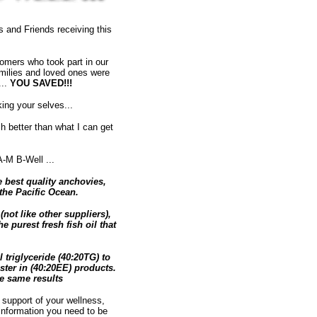
 and Friends receiving this
omers who took part in our
amilies and loved ones were
...
YOU SAVED!!!
ng your selves...
 better than what I can get
-M B-Well ...
 best quality anchovies,
the Pacific Ocean.
not like other suppliers),
 purest fresh fish oil that
triglyceride (40:20TG) to
ster in (40:20EE) products.
he same results
 support of your wellness,
 information you need to be