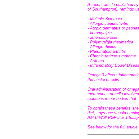
A recent article published by
of Southampton), reminds us
- Multiple Sclerosis
- Allergic conjunctivitis
- Atopic dermatitis or psorias
- fibromyalgia
- atherosclerosis
- Polymyalgia rheumatica
- Allergic rhinitis
- Rheumatoid arthritis
- Chronic fatigue syndrome
- Asthma
- Inflammatory Bowel Disea
Omega-3 affects inflammatio
the nuclei of cells.
Oral administration of omeg
membranes of cells involved
reactions in our bodies that 
To obtain these benefits, t
diet, says one should emplo
AM B-Well PGFO or 1 teaspoo
See below for the full article 