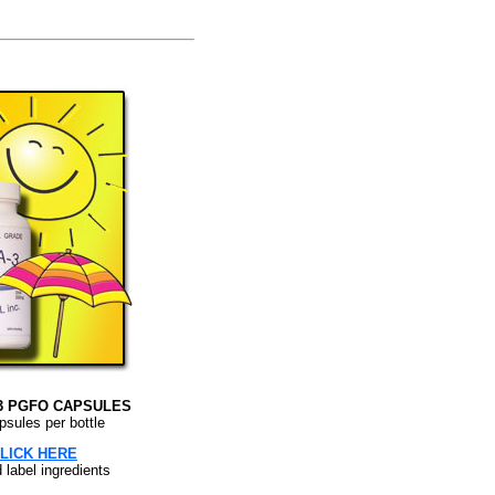
3 PGFO CAPSULES
psules per bottle
LICK HERE
d label ingredients