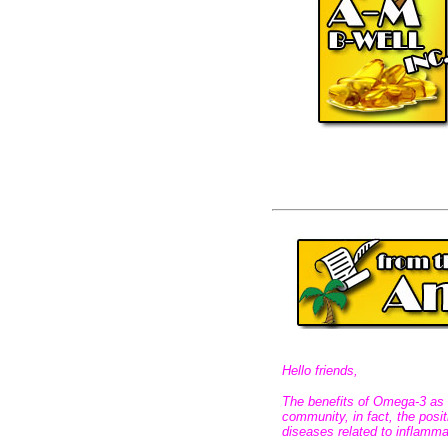
Hello friends,
The benefits of Omega-3 as a
community, in fact, the posi
diseases related to inflamma