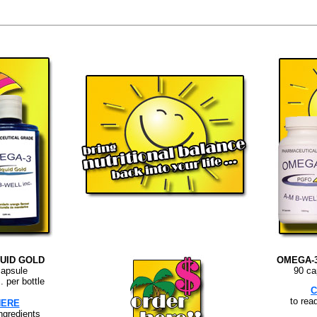
UID GOLD
OMEGA-
capsule
90 ca
. per bottle
C
to rea
HERE
ingredients