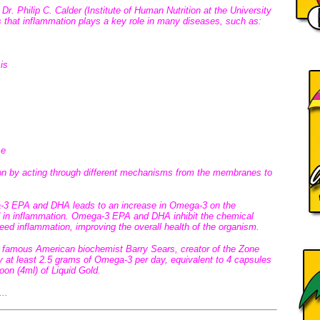
 Dr. Philip C. Calder (Institute of Human Nutrition at the University
 that inflammation plays a key role in many diseases, such as:
is
se
n by acting through different mechanisms from the membranes to
a-3 EPA and DHA leads to an increase in Omega-3 on the
 in inflammation. Omega-3 EPA and DHA inhibit the chemical
feed inflammation, improving the overall health of the organism.
he famous American biochemist Barry Sears, creator of the Zone
y at least 2.5 grams of Omega-3 per day, equivalent to 4 capsules
n (4ml) of Liquid Gold.
...