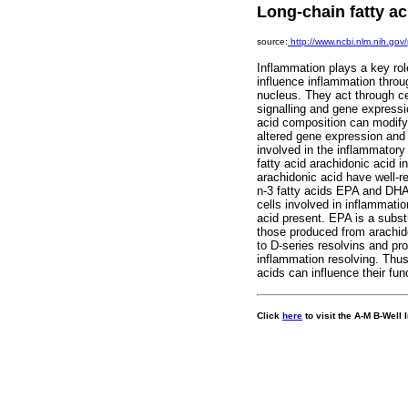
Long-chain fatty a
source:
http://www.ncbi.nlm.nih.g
Inflammation plays a key ro
influence inflammation thro
nucleus. They act through cel
signalling and gene expressi
acid composition can modify m
altered gene expression and c
involved in the inflammatory 
fatty acid arachidonic acid 
arachidonic acid have well-r
n-3 fatty acids EPA and DH
cells involved in inflammati
acid present. EPA is a subst
those produced from arachido
to D-series resolvins and pr
inflammation resolving. Thus,
acids can influence their fu
C
lick
here
to visit the A-M B-Well