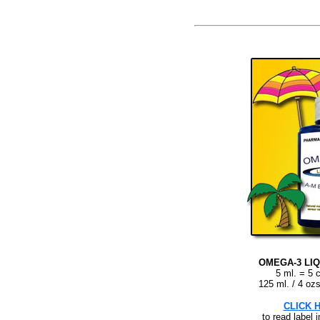
OMEGA-3 LIQ
5 ml. = 5 
125 ml. / 4 ozs
CLICK 
to read label 