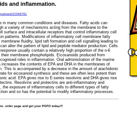
cids and inflammation.
ov/pubmed/22369781
le in many common conditions and diseases. Fatty acids can
ugh a variety of mechanisms acting from the membrane to the
l surface and intracellular receptors that control inflammatory cell
on patterns. Modifications of inflammatory cell membrane fatty
embrane fluidity, lipid raft formation and cell signalling leading to
an alter the pattern of lipid and peptide mediator production. Cells
response usually contain a relatively high proportion of the n-6
in their membrane phospholipids. Eicosanoids produced from
ecognised roles in inflammation. Oral administration of the marine
A increases the contents of EPA and DHA in the membranes of
on. This is accompanied by a decrease in the amount of arachidonic
rate for eicosanoid synthesis and these are often less potent than
nic acid. EPA gives rise to E-series resolvins and DHA gives rise
otectins. Resolvins and protectins are anti-inflammatory and
 the exposure of inflammatory cells to different types of fatty
nction and so has the potential to modify inflammatory processes.
 Inc. order page and get your PGFO today!!!