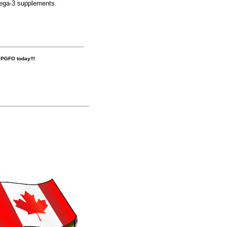
mega-3 supplements.
r PGFO today!!!