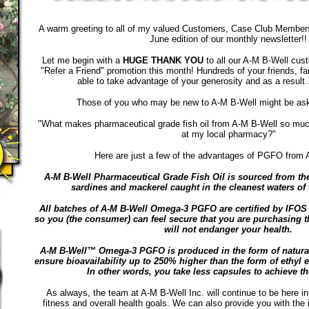
A warm greeting to all of my valued Customers, Case Club Members
June edition of our monthly newsletter!!
Let me begin with a
HUGE THANK YOU
to all our A-M B-Well cust
"Refer a Friend" promotion this month! Hundreds of your friends, f
able to take advantage of your generosity and as a result 
Those of you who may be new to A-M B-Well might be aski
"What makes pharmaceutical grade fish oil from A-M B-Well so much
at my local pharmacy?"
Here are just a few of the advantages of PGFO from A
A-M B-Well Pharmaceutical Grade Fish Oil is sourced from the
sardines and mackerel caught in the cleanest waters of 
All batches of A-M B-Well Omega-3 PGFO are certified by IFOS (
so you (the consumer) can feel secure that you are purchasing the
will not endanger your health.
A-M B-Well™ Omega-3 PGFO is produced in the form of natural 
ensure bioavailability up to 250% higher than the form of ethyl e
In other words, you take less capsules to achieve t
As always, the team at A-M B-Well Inc. will continue to be here in
fitness and overall health goals. We can also provide you with the