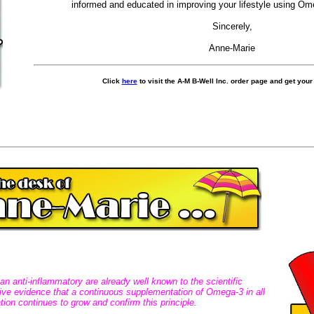
informed and educated in improving your lifestyle using O
Sincerely,
Anne-Marie
C
lick
here
to visit the A-M B-Well Inc. order page and get you
n anti-inflammatory are already well known to the scientific
tive evidence that a continuous supplementation of Omega-3 in all
tion continues to grow and confirm this principle.